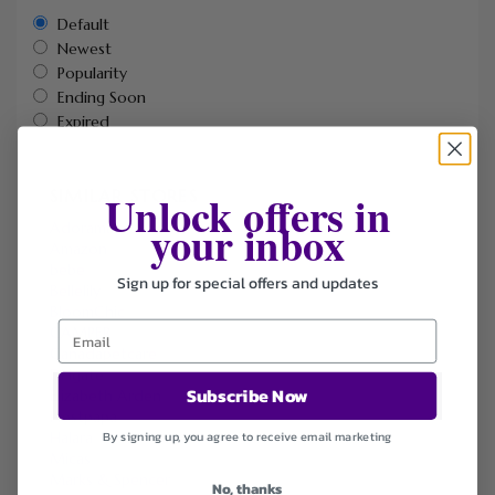
Default
Newest
Popularity
Ending Soon
Expired
Unlock offers in
SIMILAR STORES
your inbox
Adorama
Amazon
bebe
Sign up for special offers and updates
Bellelily
BloomChic
CAMPER
Canadapetcare
DHgate
Subscribe Now
Elizabeth Arden
Hostpapa
Halara
By signing up, you agree to receive email marketing
Micas
Marks & Spencer
No, thanks