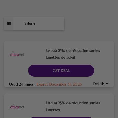
Sales
4
Jusqu’à 25% de réduction sur les
lunettes de soleil
GET DEAL
Details
Used 24 Times
.
Expires December 31, 2026
Jusqu’à 25% de réduction sur les
lunettes