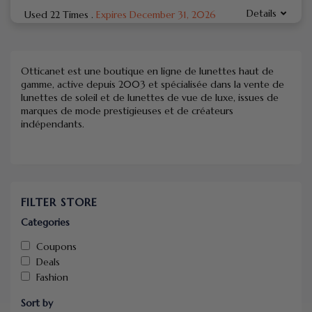
Details
Used 22 Times
.
Expires December 31, 2026
Otticanet est une boutique en ligne de lunettes haut de
gamme, active depuis 2003 et spécialisée dans la vente de
lunettes de soleil et de lunettes de vue de luxe, issues de
marques de mode prestigieuses et de créateurs
indépendants.
FILTER STORE
Categories
Coupons
Deals
Fashion
Sort by