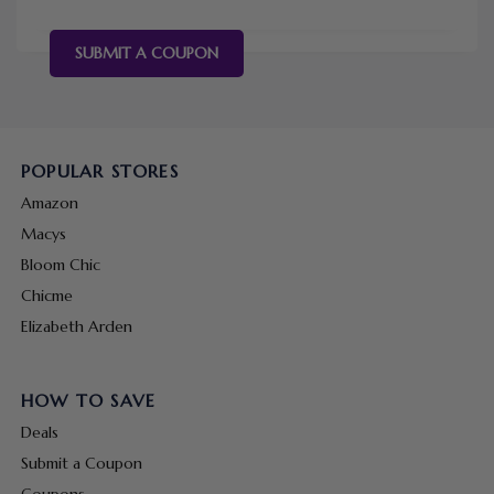
SUBMIT A COUPON
POPULAR STORES
Amazon
Macys
Bloom Chic
Chicme
Elizabeth Arden
HOW TO SAVE
Deals
Submit a Coupon
Coupons