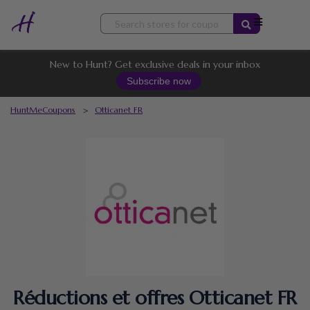
Skip
to
content
New to Hunt? Get exclusive deals in your inbox
Subscribe now
HuntMeCoupons
>
Otticanet FR
Réductions et offres Otticanet FR