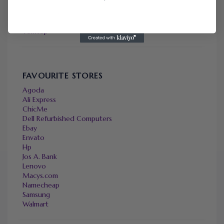
OneTravel
Sally Beauty
Tineco
Tomtop
FAVOURITE STORES
Agoda
Ali Express
ChicMe
Dell Refurbished Computers
Ebay
Envato
Hp
Jos A. Bank
Lenovo
Macys.com
Namecheap
Samsung
Walmart