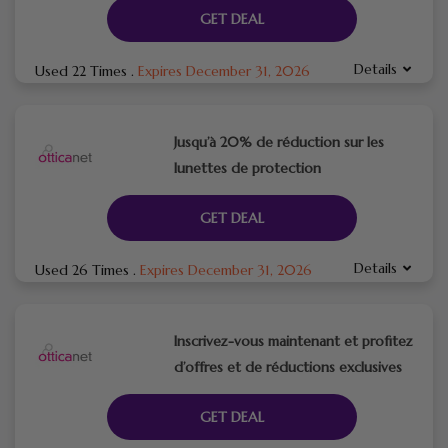
GET DEAL
Details
Used 22 Times
.
Expires December 31, 2026
Jusqu’à 20% de réduction sur les
lunettes de protection
GET DEAL
Details
Used 26 Times
.
Expires December 31, 2026
Inscrivez-vous maintenant et profitez
d’offres et de réductions exclusives
GET DEAL