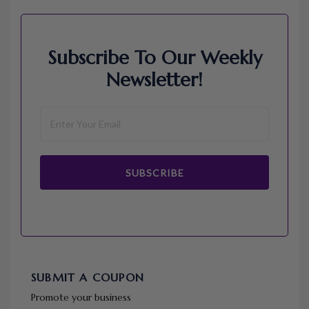
Subscribe To Our Weekly
Newsletter!
SUBSCRIBE
SUBMIT A COUPON
Promote your business