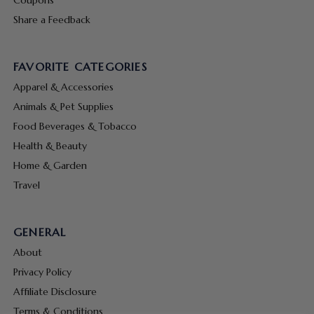
Share a Feedback
FAVORITE CATEGORIES
Apparel & Accessories
Animals & Pet Supplies
Food Beverages & Tobacco
Health & Beauty
Home & Garden
Travel
GENERAL
About
Privacy Policy
Affiliate Disclosure
Terms & Conditions